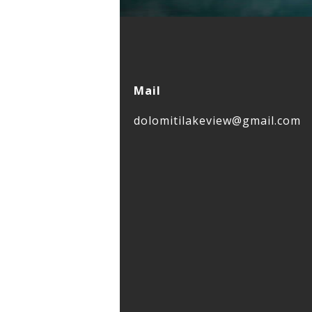
Mail
dolomitilakeview@gmail.com