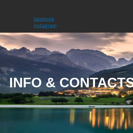
Home
I'm Brent
facebook
instagram
INFO & CONTACT