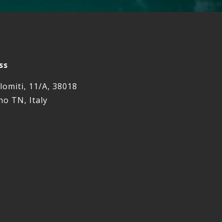
ss
lomiti, 11/A, 38018
o TN, Italy