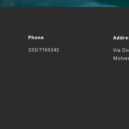
Phone
Addre
333/7169343
Via Do
Molven