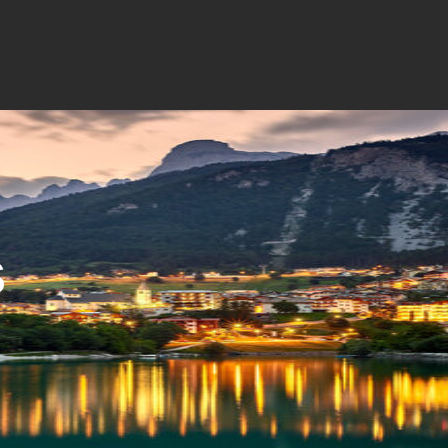
a
I'm Paganella
Contatti
S