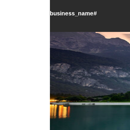
#business_name#